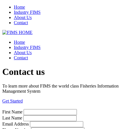
Home
Industry FIMS
About Us
Contact
Home
Industry FIMS
About Us
Contact
Contact us
To learn more about FIMS the world class Fisheries Information
Management System
Get Started
First Name
Last Name
Email Address