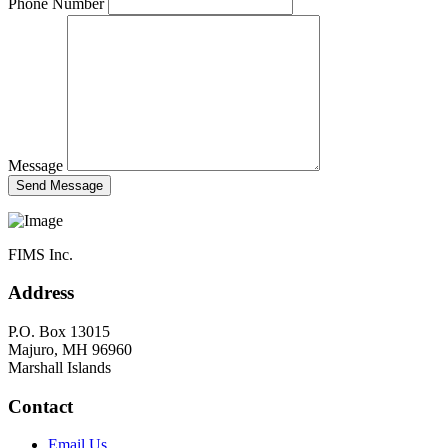
Phone Number
Message
FIMS Inc.
Address
P.O. Box 13015
Majuro, MH 96960
Marshall Islands
Contact
Email Us